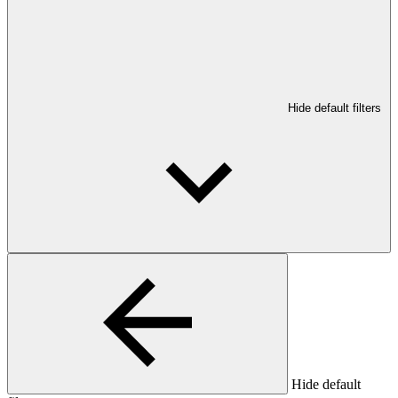
Hide default filters
Hide default