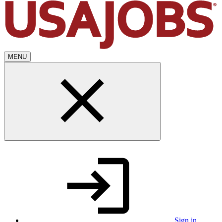
MENU
Sign in