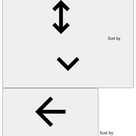
Sort by
Sort by