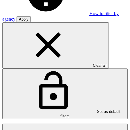
How to filter by
agency
Apply
Clear all
Set as default
filters