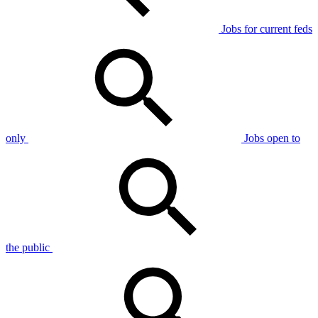
Jobs for current feds
only
Jobs open to
the public