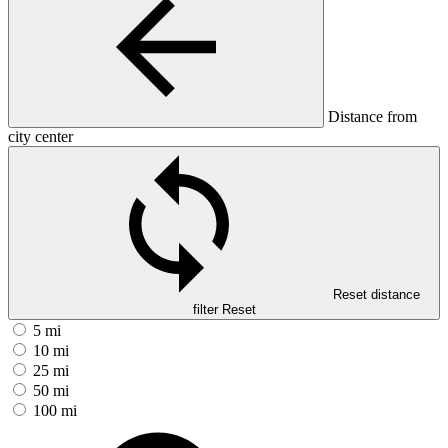
Distance from
city center
Reset distance
filter
Reset
5 mi
10 mi
25 mi
50 mi
100 mi