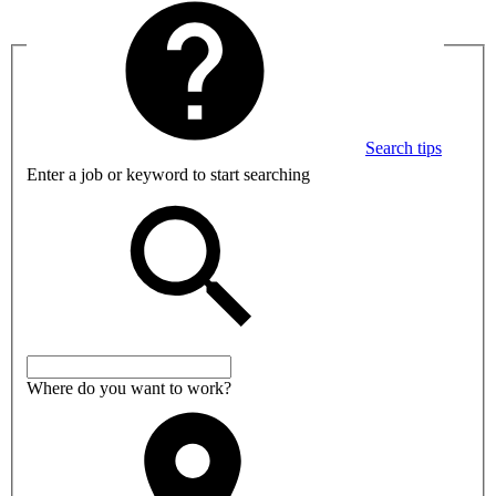
Search tips
Enter a job or keyword to start searching
Where do you want to work?