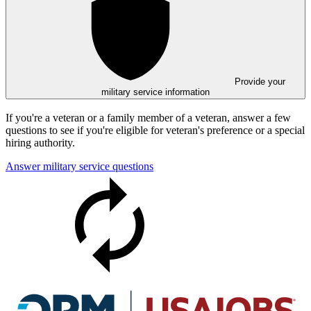
Provide your
military service information
If you're a veteran or a family member of a veteran, answer a few
questions to see if you're eligible for veteran's preference or a special
hiring authority.
Answer military service questions