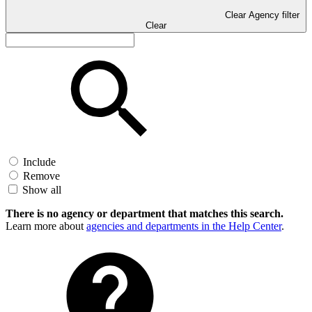
Clear Agency filter
Clear
Include
Remove
Show all
There is no agency or department that matches this search.
Learn more about
agencies and departments in the Help Center
.