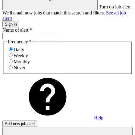
Turn on job alert
We'll email new jobs that match this search and filters.
See all job
alerts
.
Sign in
Name of alert
*
Frequency
*
Daily
Weekly
Monthly
Never
Help
Add new job alert