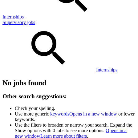
Internships
Supervisory jobs
Internships
No jobs found
Other search suggestions:
Check your spelling.
Use more generic
keywords
Opens in a new window
or fewer
keywords.
Use the filters to broaden or narrow your search. Expand the
Show options with 0 jobs to see more options.
Opens in a
new window
Learn more about filters
.