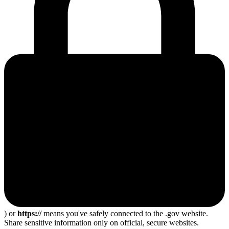
) or
https://
means you've safely connected to the .gov website.
Share sensitive information only on official, secure websites.