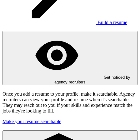
Build a resume
Get noticed by
agency recruiters
Once you add a resume to your profile, make it searchable. Agency
recruiters can view your profile and resume when it's searchable.
They may reach out to you if your skills and experience match the
jobs they're looking to fill.
Make your resume searchable