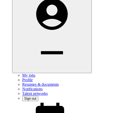
My jobs
Profile
Resumes & documents
Notifications
Talent networks
Sign out