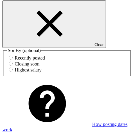
Clear
SortBy
(optional)
Recently posted
Closing soon
Highest salary
How posting dates
work