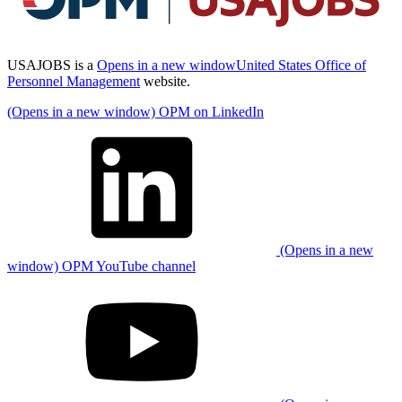
USAJOBS is a
Opens in a new window
United States Office of
Personnel Management
website.
(Opens in a new window) OPM on LinkedIn
(Opens in a new
window) OPM YouTube channel