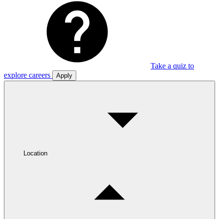
Take a quiz to
explore careers
Apply
Location