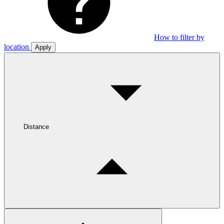
How to filter by
location
Apply
Distance