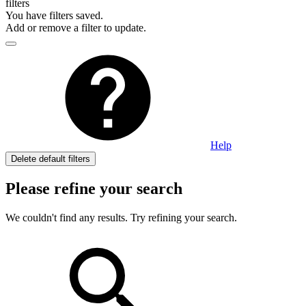
filters
You have
filters saved.
Add or remove a filter to update.
Help
Delete default filters
Please refine your search
We couldn't find any results. Try refining your search.