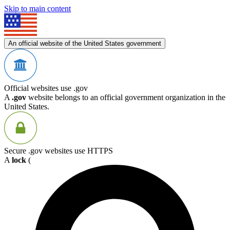
Skip to main content
An official website of the United States government
Official websites use .gov
A
.gov
website belongs to an official government organization in the
United States.
Secure .gov websites use HTTPS
A
lock
(