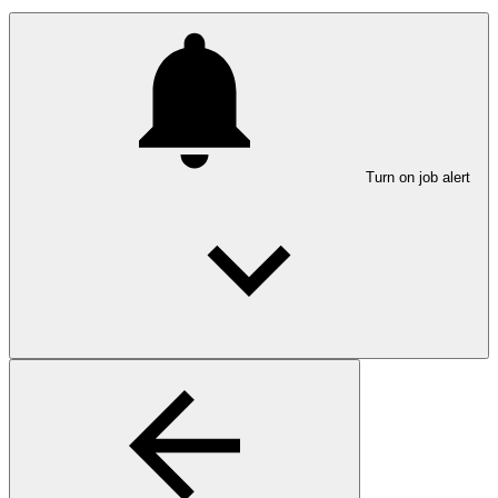
Turn on job alert