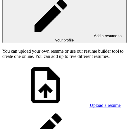
Add a resume to
your profile
You can upload your own resume or use our resume builder tool to
create one online. You can add up to five different resumes.
Upload a resume