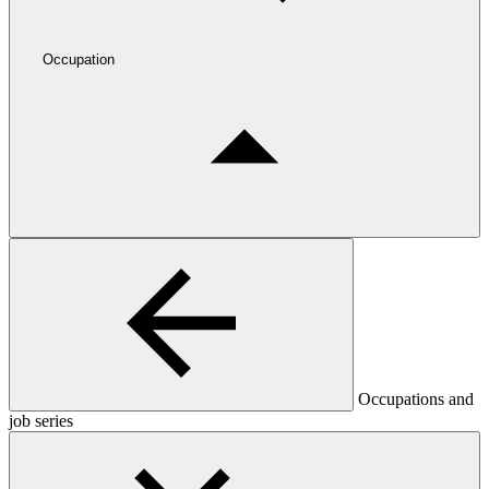
Occupation
Occupations and
job series