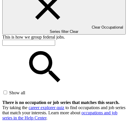
Clear Occupational
Series filter
Clear
This is how we group federal jobs.
Show all
There is no occupation or job series that matches this search.
Try taking the
career explorer quiz
to find occupations and job series
that match your interests. Learn more about
occupations and job
series in the Help Center
.