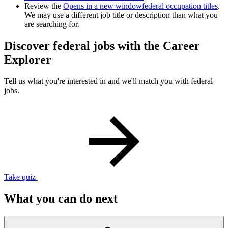
Review the
Opens in a new window
federal occupation titles
.
We may use a different job title or description than what you
are searching for.
Discover federal jobs with the Career
Explorer
Tell us what you're interested in and we'll match you with federal
jobs.
Take quiz
What you can do next