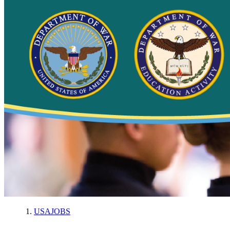
USAJOBS