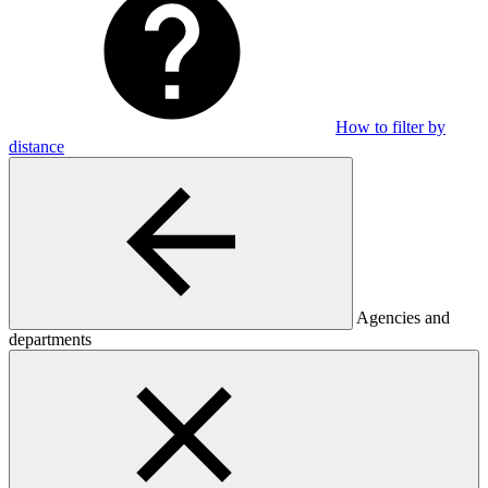
How to filter by
distance
Agencies and
departments