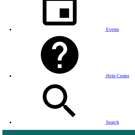
Events
Help Center
Search