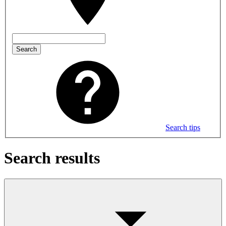
Search
Search tips
Search results