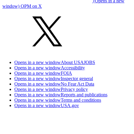
(Opens in a new
window) OPM on X
Opens in a new window
About USAJOBS
Opens in a new window
Accessibility
Opens in a new window
FOIA
Opens in a new window
Inspector general
Opens in a new window
No Fear Act Data
Opens in a new window
Privacy policy
Opens in a new window
Reports and publications
Opens in a new window
Terms and conditions
Opens in a new window
USA.gov