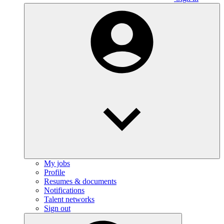
My jobs
Profile
Resumes & documents
Notifications
Talent networks
Sign out