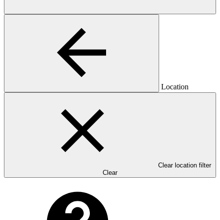
Location
Clear location filter
Clear